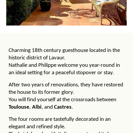
Charming 18th century guesthouse located in the
historic district of Lavaur.
Nathalie and Philippe welcome you year-round in
an ideal setting for a peaceful stopover or stay.
After two years of renovations, they have restored
the house to its former glory.
You will find yourself at the crossroads between
Toulouse
,
Albi
, and
Castres
.
The four rooms are tastefully decorated in an
elegant and refined style.