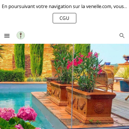
En poursuivant votre navigation sur la venelle.com, vous acceptez l’utilisation de cookies pour améliorer votre expérience et mesurer notre audience.
Skip to main content
Skip to navigation
CGU