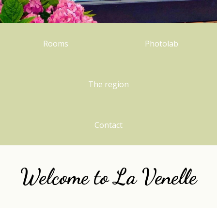
Rooms
Photolab
The region
Contact
Welcome to
L
a Venelle