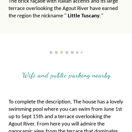
The brick façade with Italian accents and its large
terrace overlooking the Agout River have earned
the region the nickname "
Little Tuscany
."
Wifi and public parking nearby.
To complete the description, The house has a lovely
swimming pool where you can swim from June 1st
up to Sept 15th and a terrace overlooking the
Agout River. From here you will admire the
panoramic view from the terrace that dominates